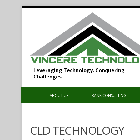
Leveraging Technology. Conquering
Challenges.
ABOUT US
BANK CONSULTING
CLD TECHNOLOGY