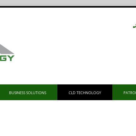
BUSINESS SOLUTIONS
CLD TECHNOLOGY
PATRO