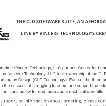
THE CLD SOFTWARE SUITE, AN AFFORD
LINE BY VINCERE TECHNOLOGY'S CRE
ong-time Vincere Technology, LLC partner, Center for Le
lution, Vincere Technology, LLC took ownership of the C
earning by Design (CLD Technology). Each of the three pr
e the success of struggling learners and support the ed
the icons below to read more about each software title.
 support or information about ordering, please con