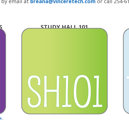
 by email at
breana@vinceretech.com
or call 254-6
S
STUDY HALL 101
e.