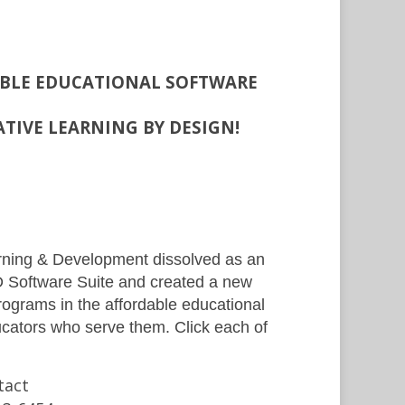
ABLE EDUCATIONAL SOFTWARE
ATIVE LEARNING BY DESIGN!
arning & Development dissolved as an
LD Software Suite and created a new
ograms in the affordable educational
ucators who serve them. Click each of
tact