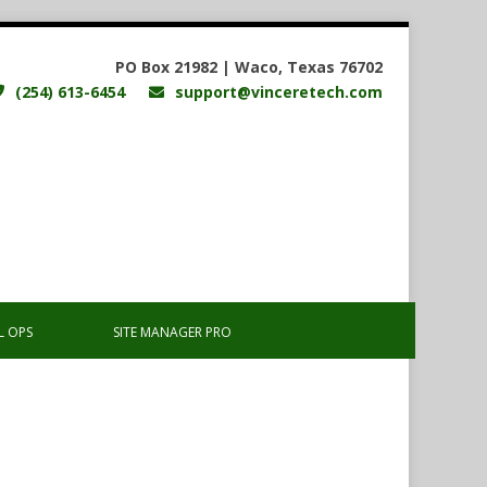
PO Box 21982 | Waco, Texas 76702
(254) 613-6454
support@vinceretech.com
L OPS
SITE MANAGER PRO