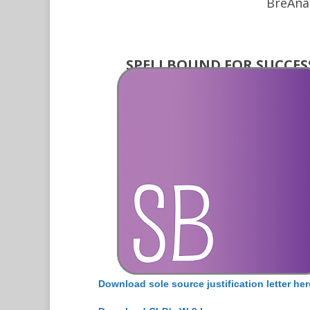
BreAna
SPELLBOUND FOR SUCCES
Download sole source justification letter her