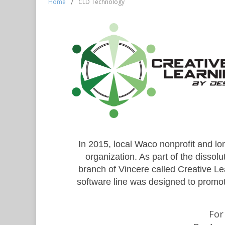
Home
/
CLD Technology
In 2015, local Waco nonprofit and l
organization. As part of the disso
branch of Vincere called Creative L
software line was designed to promot
For