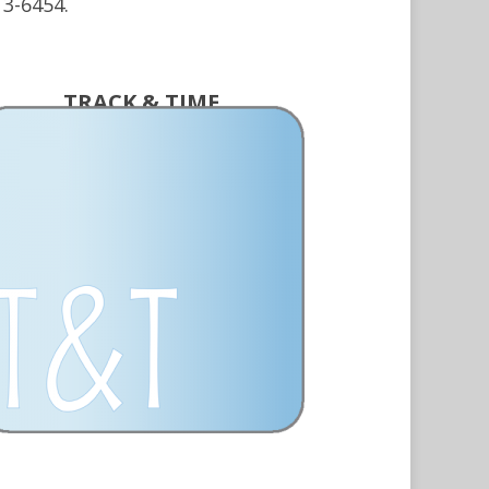
13-6454.
TRACK & TIME